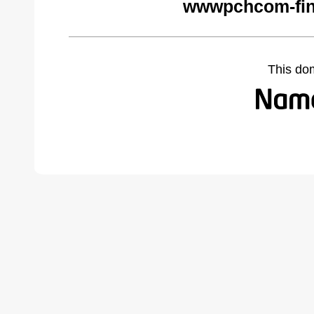
wwwpchcom-fin
This do